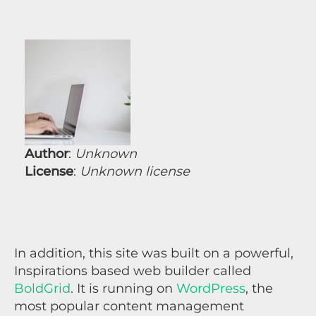
Author
:
Unknown
License
:
Unknown license
In addition, this site was built on a powerful,
Inspirations based web builder called
BoldGrid
. It is running on
WordPress
, the
most popular content management