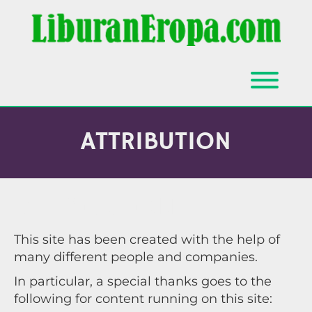
Skip
to
content
Toggl
ATTRIBUTION
ATTRIBUTION
This site has been created with the help of
many different people and companies.
In particular, a special thanks goes to the
following for content running on this site: