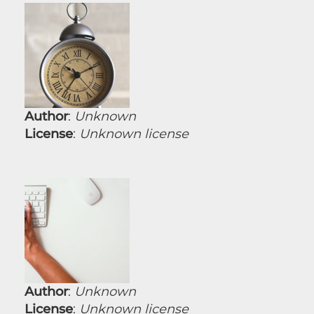
Author
:
Unknown
License
:
Unknown license
Author
:
Unknown
License
:
Unknown license